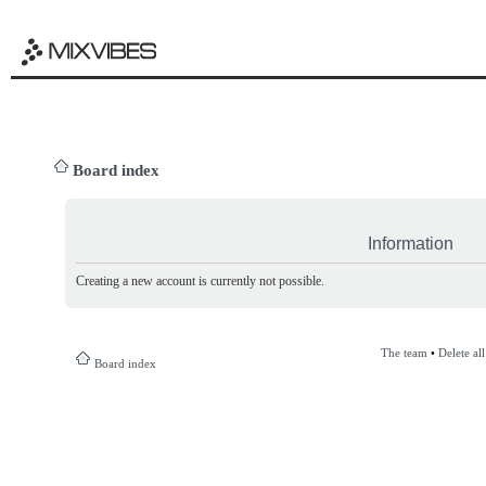
Board index
Information
Creating a new account is currently not possible.
The team
•
Delete al
Board index