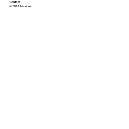
Contact
© 2014 Mixvibes