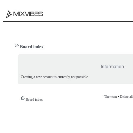
Board index
Information
Creating a new account is currently not possible.
The team
•
Delete al
Board index