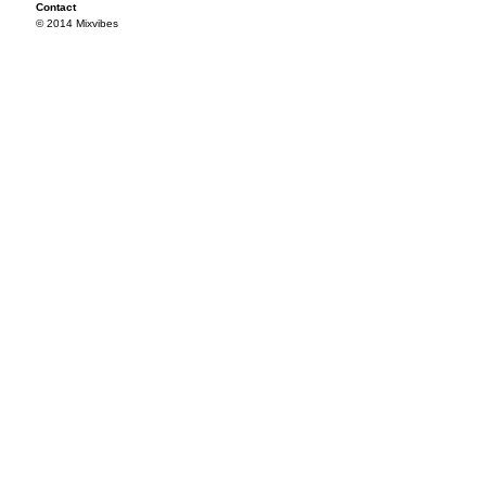
Contact
© 2014 Mixvibes