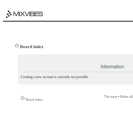
Board index
Information
Creating a new account is currently not possible.
The team
•
Delete al
Board index