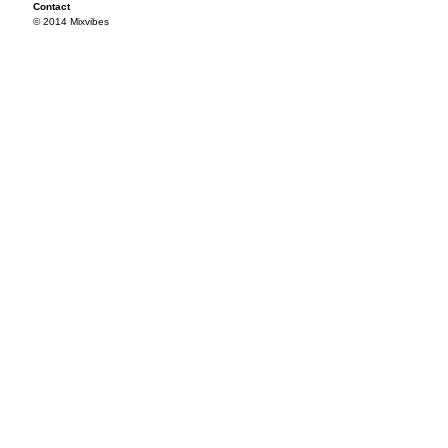
Contact
© 2014 Mixvibes