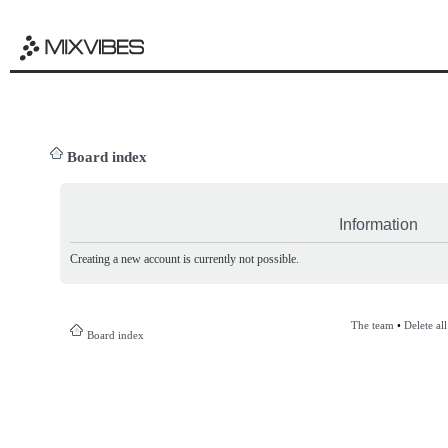
Board index
Information
Creating a new account is currently not possible.
The team
•
Delete al
Board index