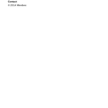
Contact
© 2014 Mixvibes