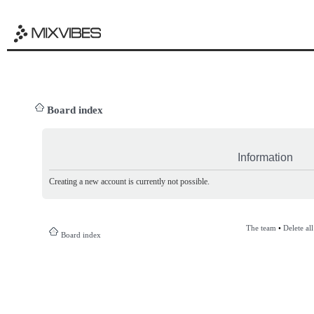
Board index
Information
Creating a new account is currently not possible.
The team
•
Delete al
Board index