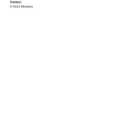
Contact
© 2014 Mixvibes