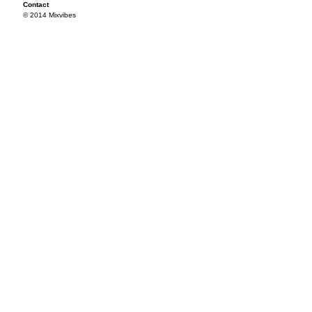
Contact
© 2014 Mixvibes