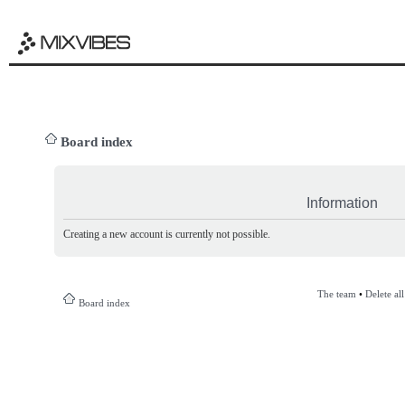
Board index
Information
Creating a new account is currently not possible.
The team
•
Delete al
Board index