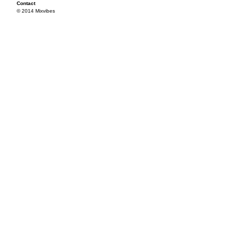
Contact
© 2014 Mixvibes