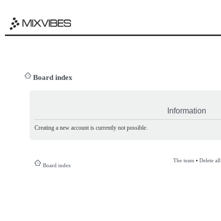
Board index
Information
Creating a new account is currently not possible.
The team
•
Delete al
Board index