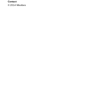
Contact
© 2014 Mixvibes