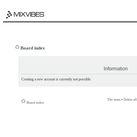
Board index
Information
Creating a new account is currently not possible.
The team
•
Delete al
Board index