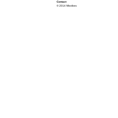
Contact
© 2014 Mixvibes