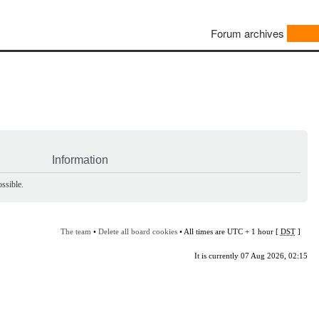
Forum archives
Information
ssible.
The team
•
Delete all board cookies
• All times are UTC + 1 hour [
DST
]
It is currently 07 Aug 2026, 02:15