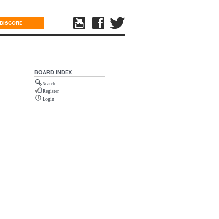
DISCORD
BOARD INDEX
Search
Register
Login