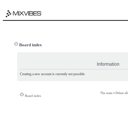
Board index
Information
Creating a new account is currently not possible.
The team
•
Delete al
Board index