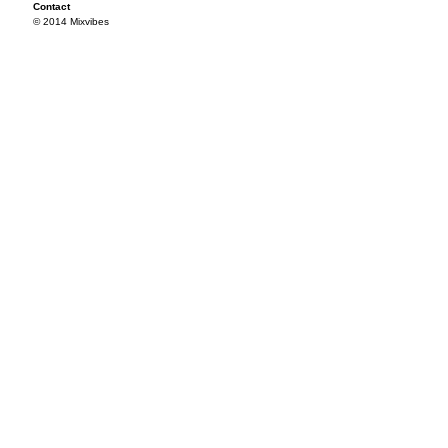
Contact
© 2014 Mixvibes