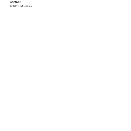
Contact
© 2014 Mixvibes