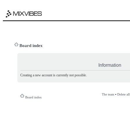
Board index
Information
Creating a new account is currently not possible.
The team
•
Delete al
Board index