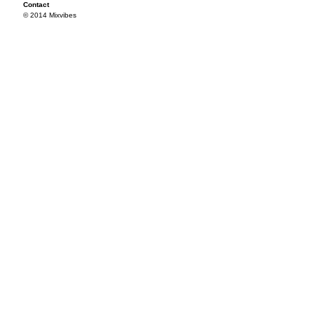
Contact
© 2014 Mixvibes