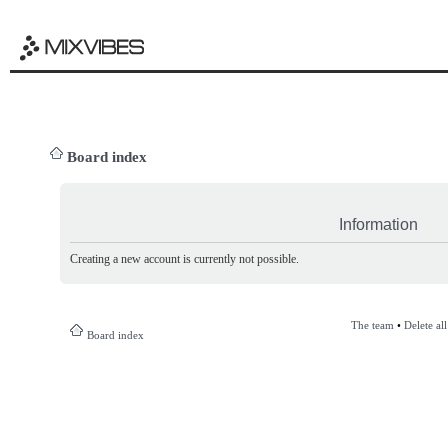
Board index
Information
Creating a new account is currently not possible.
The team
•
Delete al
Board index