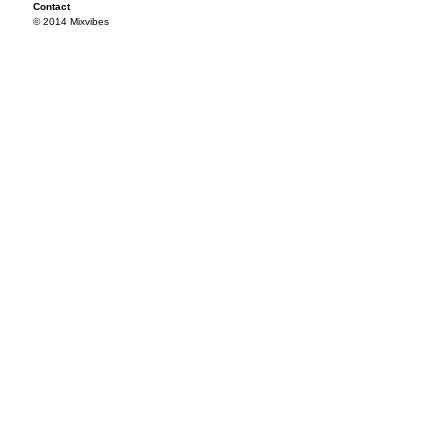
Contact
© 2014 Mixvibes