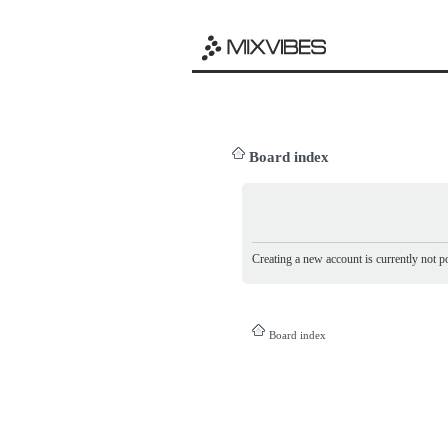
Board index
Creating a new account is currently not po
Board index