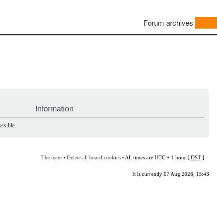
Forum archives
Information
ssible.
The team
•
Delete all board cookies
• All times are UTC + 1 hour [
DST
]
It is currently 07 Aug 2026, 15:43