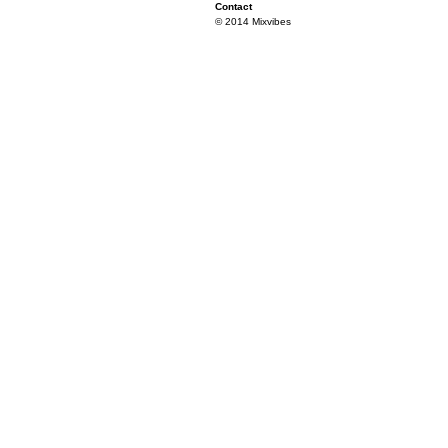
Contact
© 2014 Mixvibes