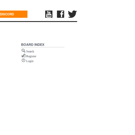
DISCORD
BOARD INDEX
Search
Register
Login