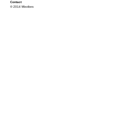
Contact
© 2014 Mixvibes