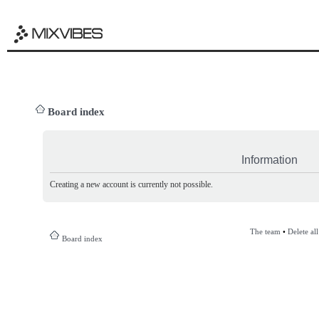
Board index
Information
Creating a new account is currently not possible.
The team
•
Delete al
Board index