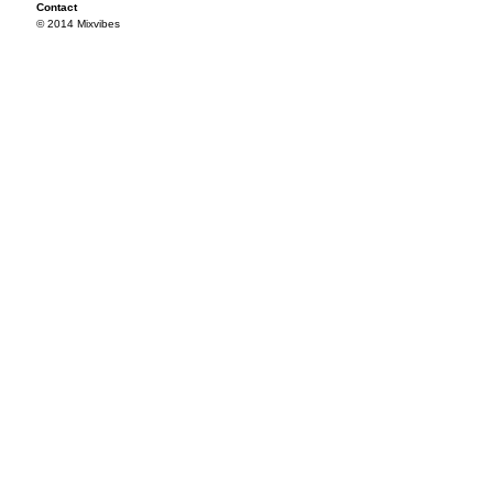
Contact
© 2014 Mixvibes