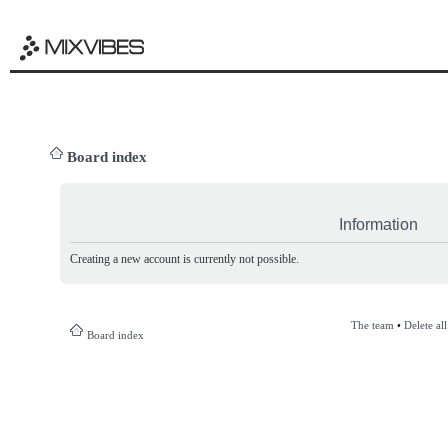
Board index
Information
Creating a new account is currently not possible.
The team
•
Delete al
Board index