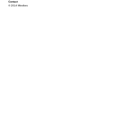
Contact
© 2014 Mixvibes