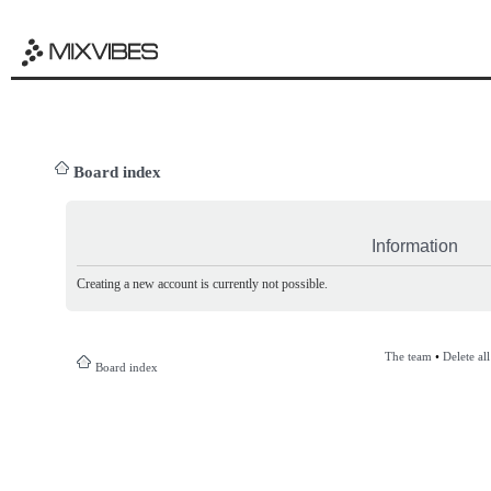
Board index
Information
Creating a new account is currently not possible.
The team
•
Delete al
Board index