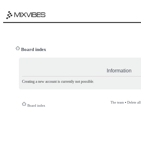
Board index
Information
Creating a new account is currently not possible.
The team
•
Delete al
Board index