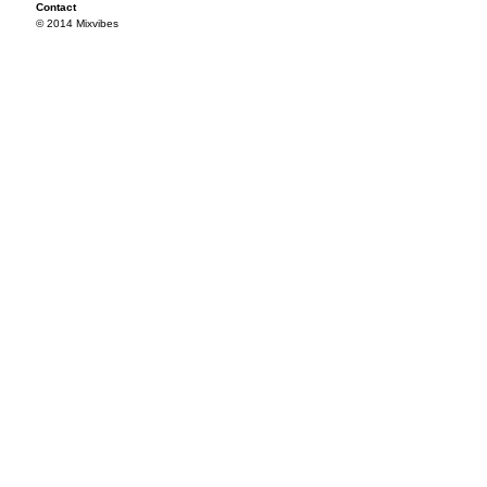
Contact
© 2014 Mixvibes