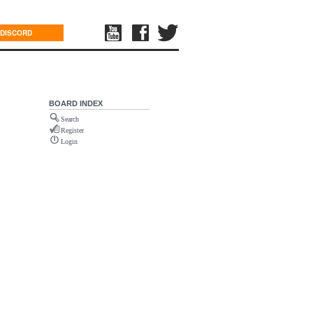
DISCORD
BOARD INDEX
Search
Register
Login