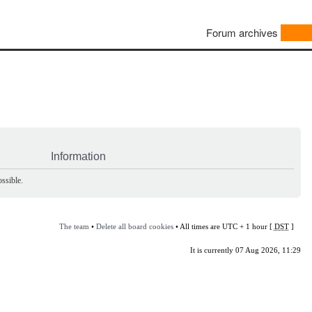
Forum archives
Information
ssible.
The team
•
Delete all board cookies
• All times are UTC + 1 hour [
DST
]
It is currently 07 Aug 2026, 11:29