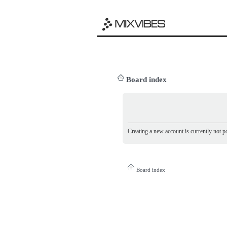
Board index
Creating a new account is currently not po
Board index