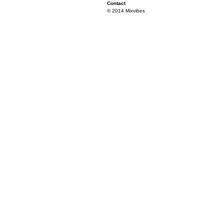
Contact
© 2014 Mixvibes