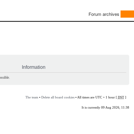
Forum archives
Information
ssible.
The team
•
Delete all board cookies
• All times are UTC + 1 hour [
DST
]
It is currently 09 Aug 2026, 11:38