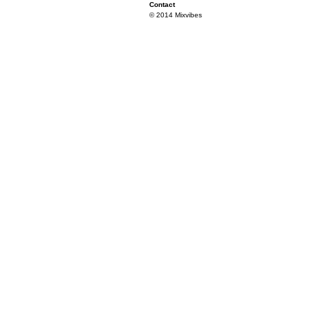
Contact
© 2014 Mixvibes