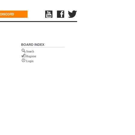
DISCORD
BOARD INDEX
Search
Register
Login