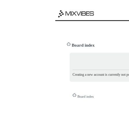
Board index
Creating a new account is currently not po
Board index