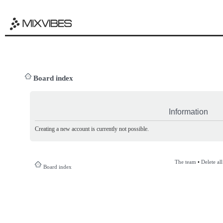
Board index
Information
Creating a new account is currently not possible.
The team
•
Delete al
Board index