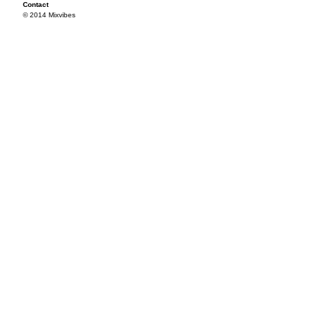
Contact
© 2014 Mixvibes