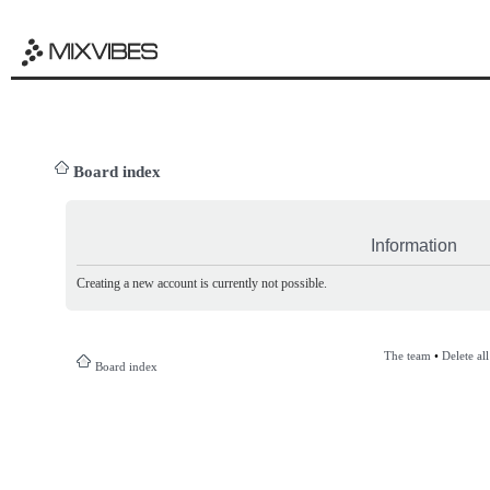
Board index
Information
Creating a new account is currently not possible.
The team
•
Delete al
Board index