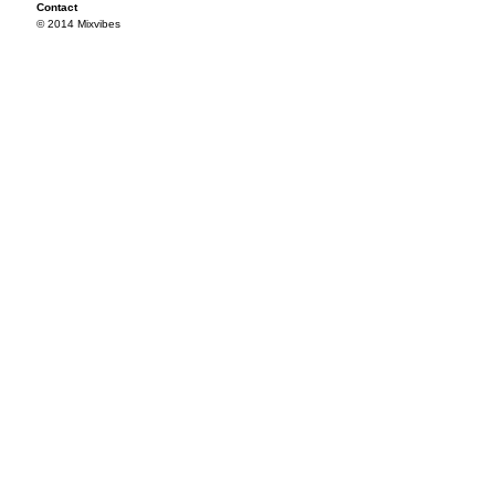
Contact
© 2014 Mixvibes