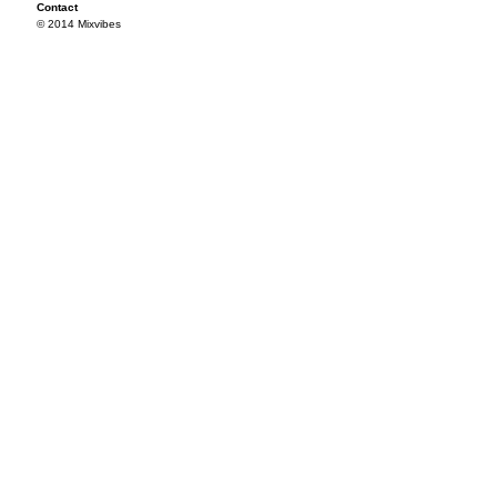
Contact
© 2014 Mixvibes