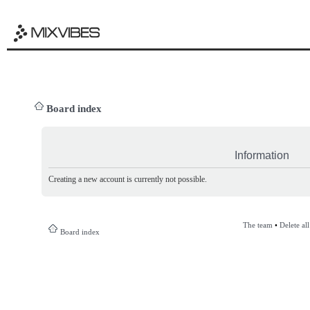
Board index
Information
Creating a new account is currently not possible.
The team
•
Delete al
Board index