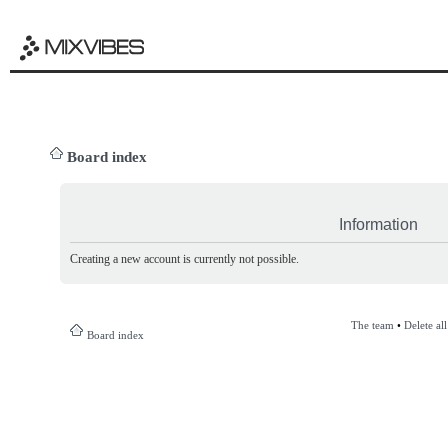
Board index
Information
Creating a new account is currently not possible.
The team
•
Delete al
Board index