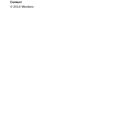
Contact
© 2014 Mixvibes