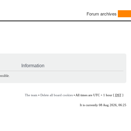
Forum archives
Information
ssible.
The team
•
Delete all board cookies
• All times are UTC + 1 hour [
DST
]
It is currently 08 Aug 2026, 06:25