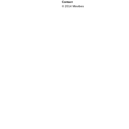
Contact
© 2014 Mixvibes