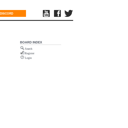
DISCORD
BOARD INDEX
Search
Register
Login