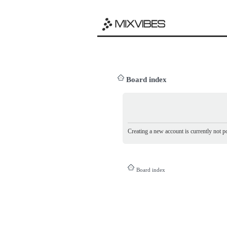
Board index
Creating a new account is currently not po
Board index