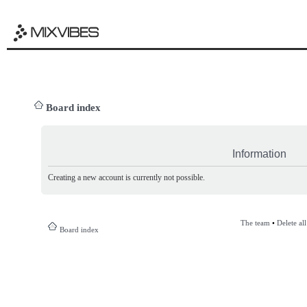
Board index
Information
Creating a new account is currently not possible.
The team
•
Delete al
Board index