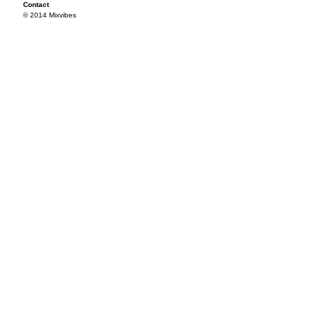
Contact
© 2014 Mixvibes