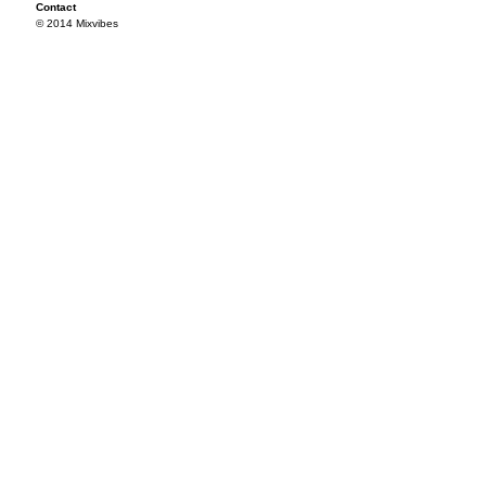
Contact
© 2014 Mixvibes