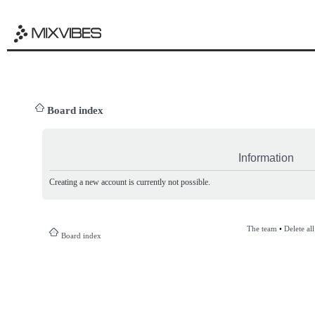
Board index
Information
Creating a new account is currently not possible.
The team
•
Delete al
Board index