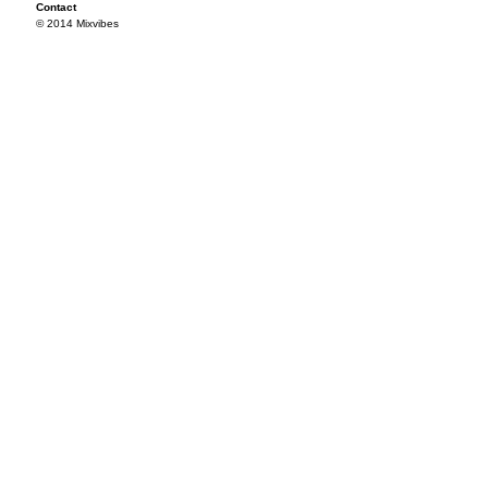
Contact
© 2014 Mixvibes