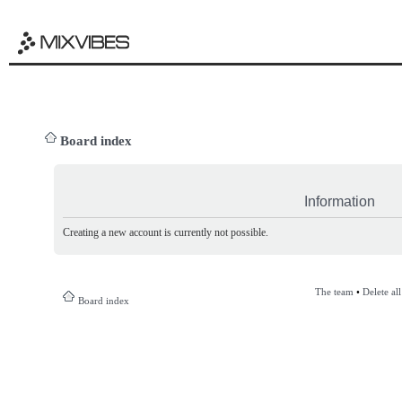
Board index
Information
Creating a new account is currently not possible.
The team
•
Delete al
Board index