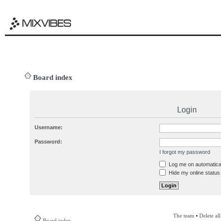
Board index
Login
Username:
Password:
I forgot my password
Log me on automatical
Hide my online status 
The team
•
Delete al
Board index