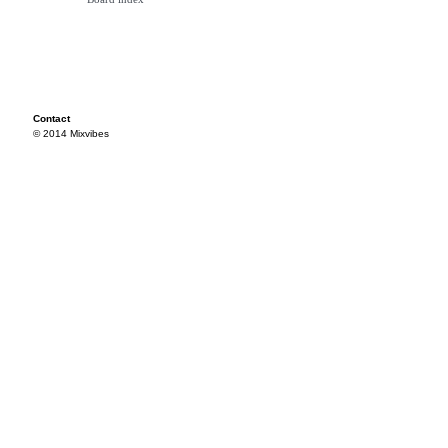
Contact
© 2014 Mixvibes