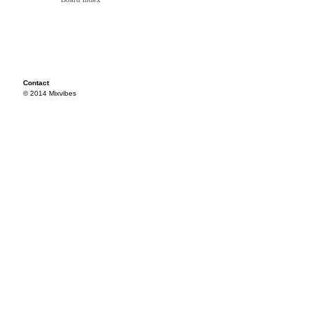
Contact
© 2014 Mixvibes