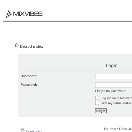
Board index
Login
Username:
Password:
I forgot my password
Log me on automatical
Hide my online status 
The team
•
Delete al
Board index