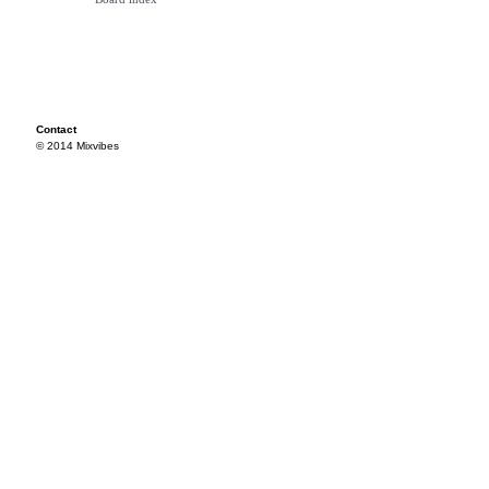
Contact
© 2014 Mixvibes