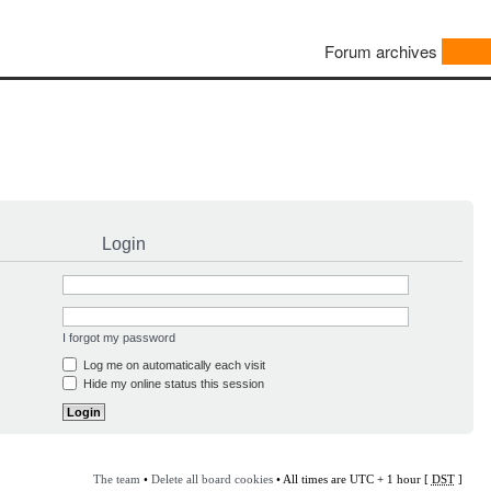
Forum archives
Login
I forgot my password
Log me on automatically each visit
Hide my online status this session
The team
•
Delete all board cookies
• All times are UTC + 1 hour [
DST
]