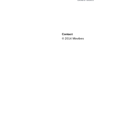
Contact
© 2014 Mixvibes