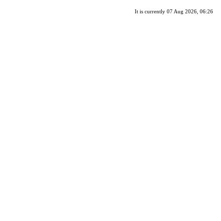
It is currently 07 Aug 2026, 06:26