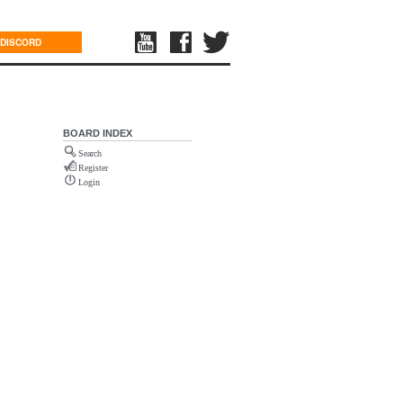
DISCORD
BOARD INDEX
Search
Register
Login