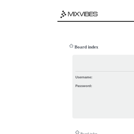
Board index
Username:
Password:
Board index