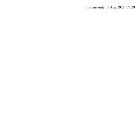
It is currently 07 Aug 2026, 09:29