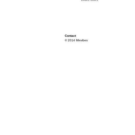
Contact
© 2014 Mixvibes