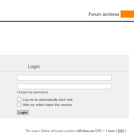
Forum archives
Login
I forgot my password
Log me on automatically each visit
Hide my online status this session
The team
•
Delete all board cookies
• All times are UTC + 1 hour [
DST
]