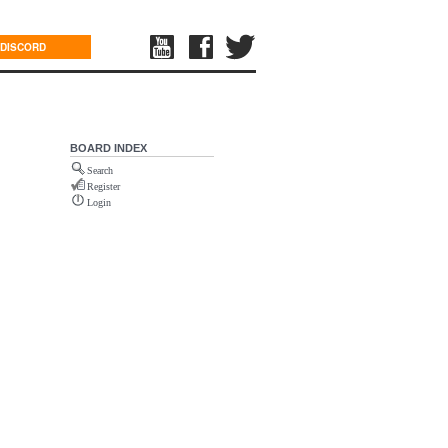
DISCORD
BOARD INDEX
Search
Register
Login