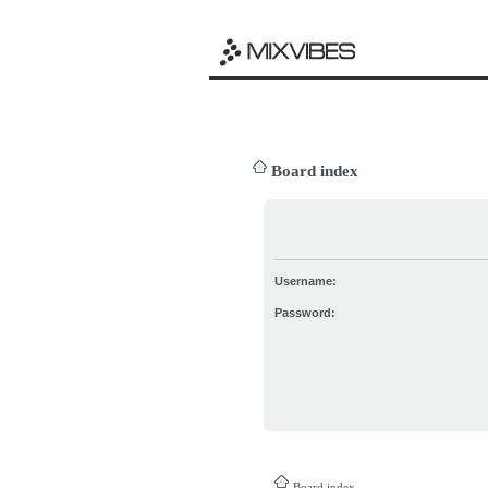
Board index
Username:
Password:
Board index