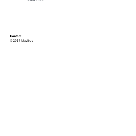
Contact
© 2014 Mixvibes