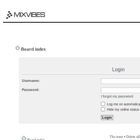
Board index
Login
Username:
Password:
I forgot my password
Log me on automatical
Hide my online status 
The team
•
Delete al
Board index