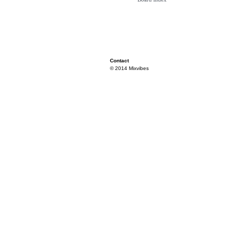
Contact
© 2014 Mixvibes