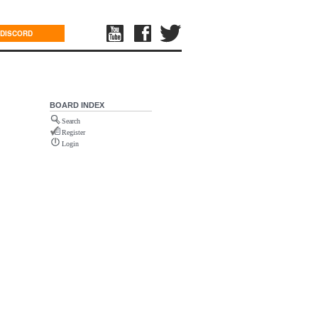
DISCORD
BOARD INDEX
Search
Register
Login