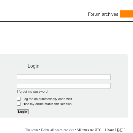
Forum archives
Login
I forgot my password
Log me on automatically each visit
Hide my online status this session
The team
•
Delete all board cookies
• All times are UTC + 1 hour [
DST
]