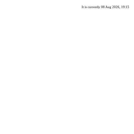
It is currently 08 Aug 2026, 19:15