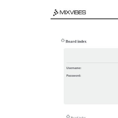
Board index
Username:
Password:
Board index