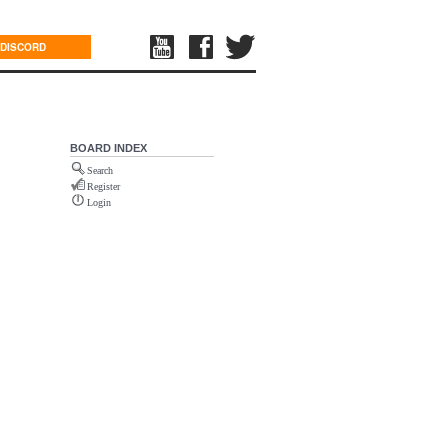
DISCORD
BOARD INDEX
Search
Register
Login