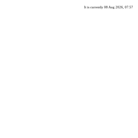
It is currently 08 Aug 2026, 07:57