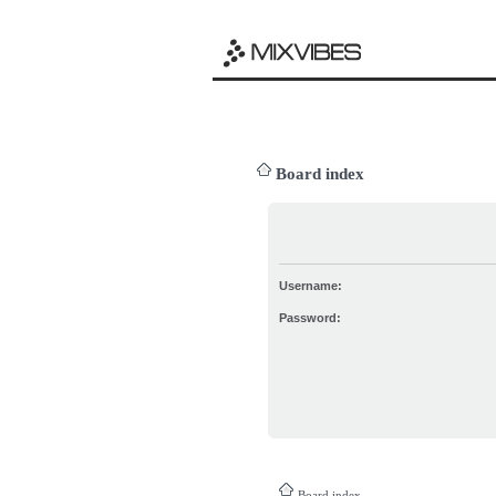
Board index
Username:
Password:
Board index