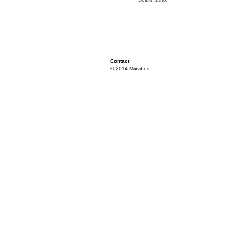
Contact
© 2014 Mixvibes