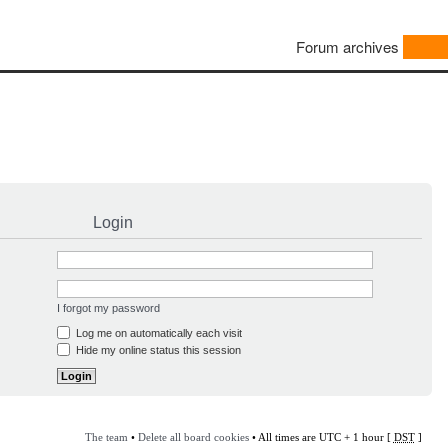
Forum archives
Login
I forgot my password
Log me on automatically each visit
Hide my online status this session
The team
•
Delete all board cookies
• All times are UTC + 1 hour [
DST
]