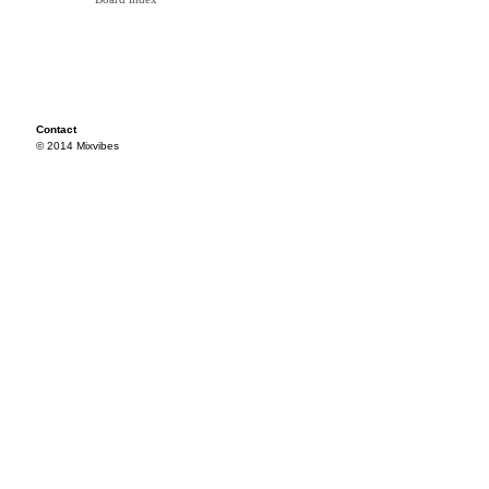
Contact
© 2014 Mixvibes