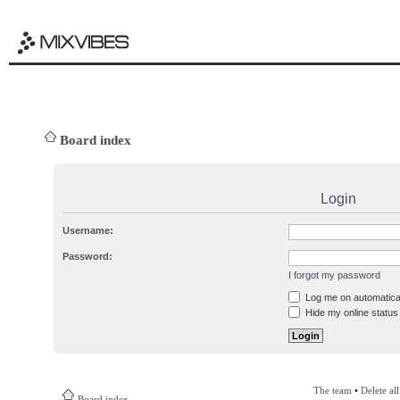
Board index
Login
Username:
Password:
I forgot my password
Log me on automatical
Hide my online status 
The team
•
Delete al
Board index