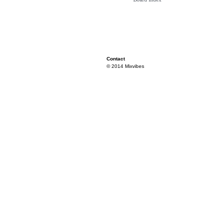
Contact
© 2014 Mixvibes