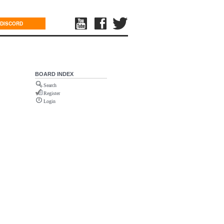
DISCORD
BOARD INDEX
Search
Register
Login