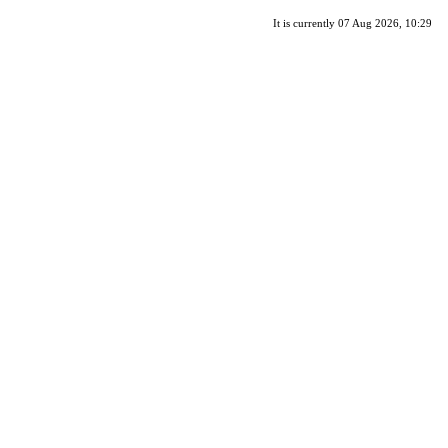
It is currently 07 Aug 2026, 10:29