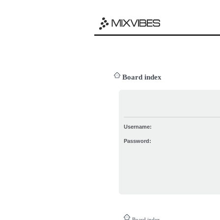
Board index
Username:
Password:
Board index