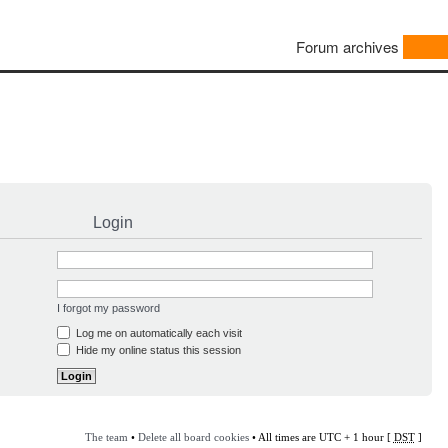
Forum archives
Login
I forgot my password
Log me on automatically each visit
Hide my online status this session
The team
•
Delete all board cookies
• All times are UTC + 1 hour [
DST
]