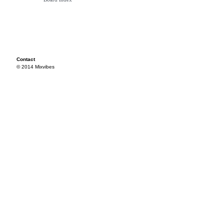
Contact
© 2014 Mixvibes