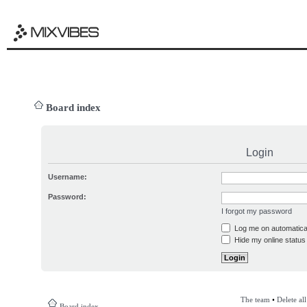
Board index
Login
Username:
Password:
I forgot my password
Log me on automatical
Hide my online status 
The team
•
Delete al
Board index