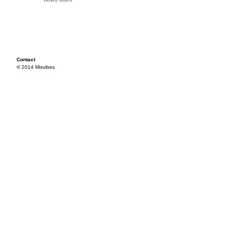
Contact
© 2014 Mixvibes