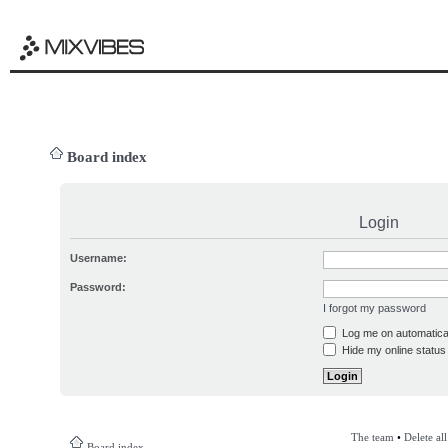
Board index
Login
Username:
Password:
I forgot my password
Log me on automatical
Hide my online status 
The team
•
Delete al
Board index