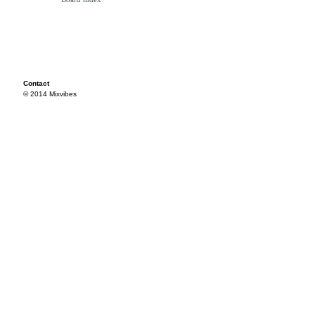
Contact
© 2014 Mixvibes