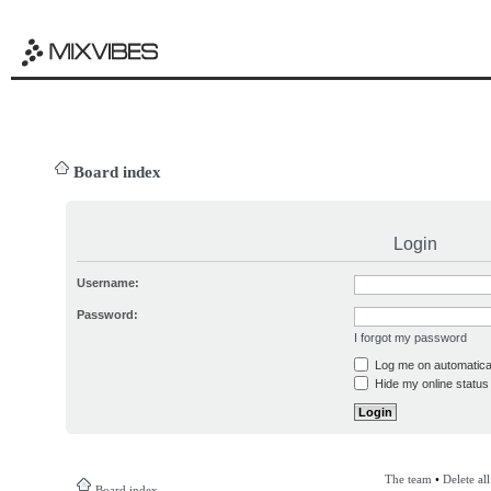
Board index
Login
Username:
Password:
I forgot my password
Log me on automatical
Hide my online status 
The team
•
Delete al
Board index