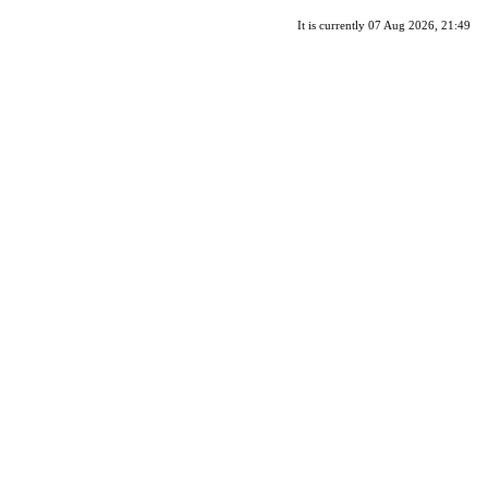
It is currently 07 Aug 2026, 21:49