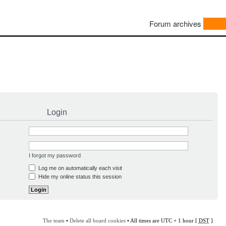
Forum archives
Login
I forgot my password
Log me on automatically each visit
Hide my online status this session
The team
•
Delete all board cookies
• All times are UTC + 1 hour [
DST
]