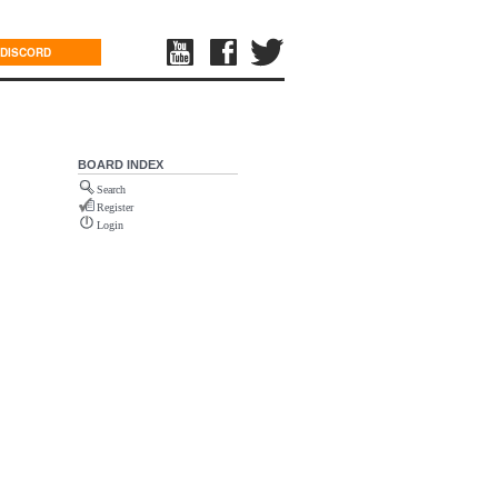
DISCORD
BOARD INDEX
Search
Register
Login