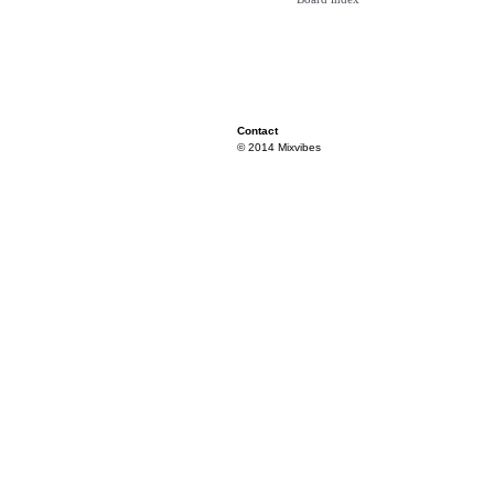
Contact
© 2014 Mixvibes