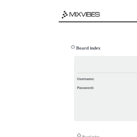
Board index
Username:
Password:
Board index