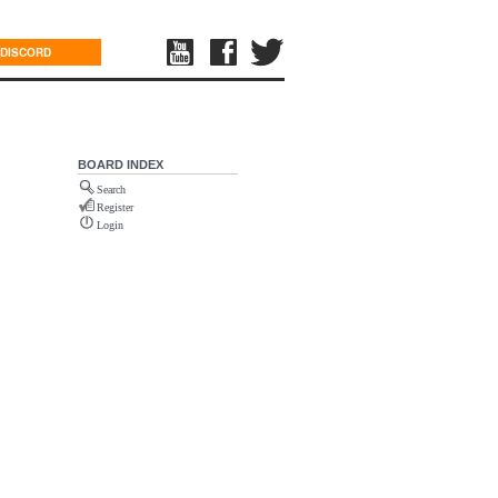
DISCORD
BOARD INDEX
Search
Register
Login