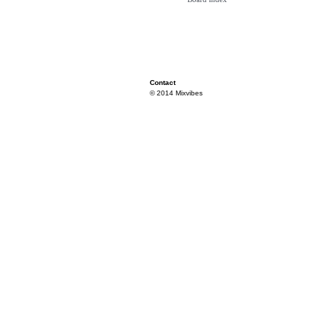
Contact
© 2014 Mixvibes