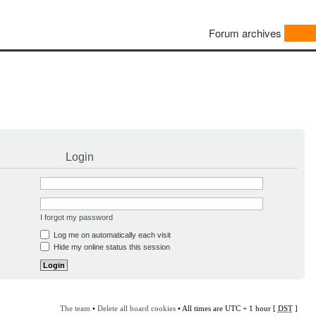
Forum archives
Login
I forgot my password
Log me on automatically each visit
Hide my online status this session
The team
•
Delete all board cookies
• All times are UTC + 1 hour [
DST
]