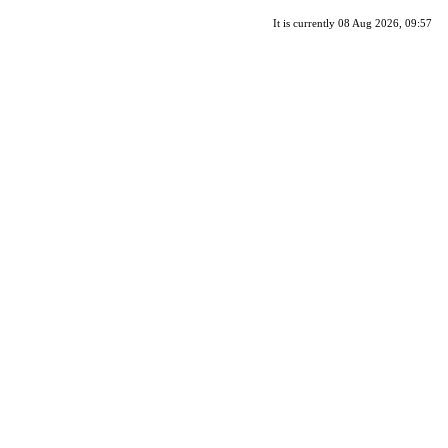
It is currently 08 Aug 2026, 09:57