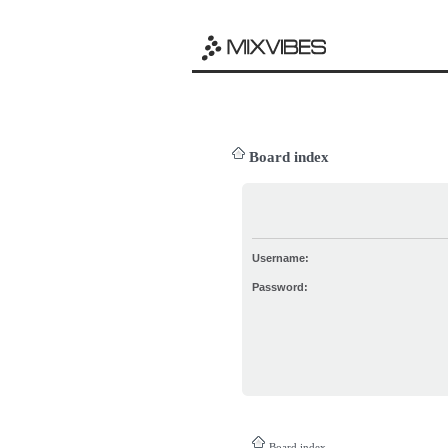
Board index
Username:
Password:
Board index