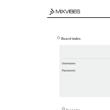
Board index
Username:
Password:
Board index