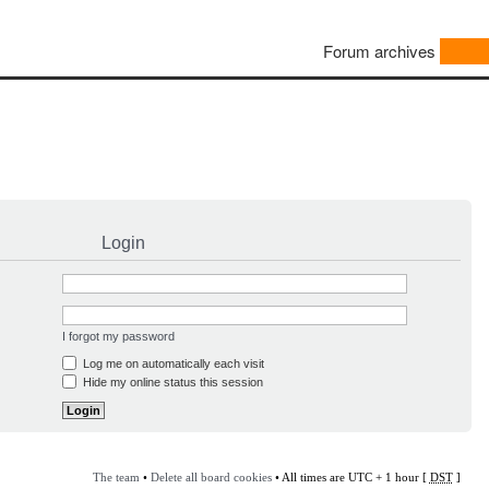
Forum archives
Login
I forgot my password
Log me on automatically each visit
Hide my online status this session
The team
•
Delete all board cookies
• All times are UTC + 1 hour [
DST
]