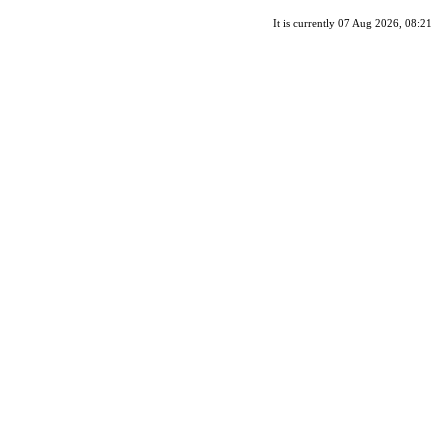
It is currently 07 Aug 2026, 08:21