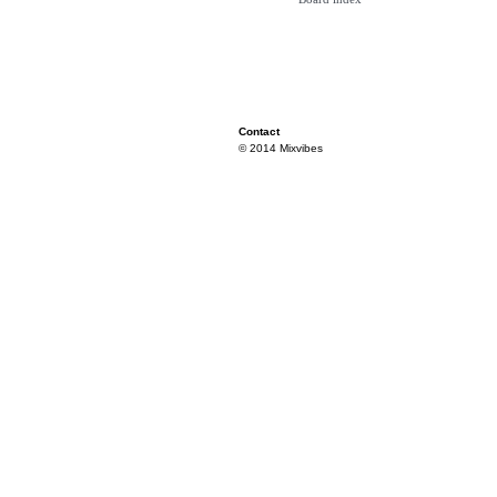
Contact
© 2014 Mixvibes