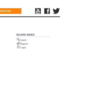
DISCORD
BOARD INDEX
Search
Register
Login