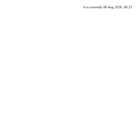
It is currently 06 Aug 2026, 06:23