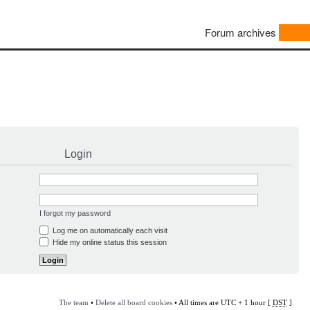
Forum archives
Login
I forgot my password
Log me on automatically each visit
Hide my online status this session
The team
•
Delete all board cookies
• All times are UTC + 1 hour [
DST
]