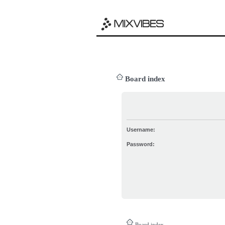
Board index
Username:
Password:
Board index