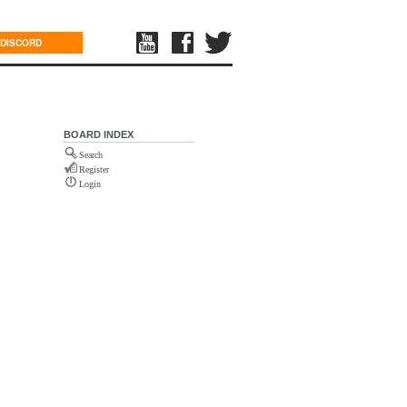
DISCORD
BOARD INDEX
Search
Register
Login