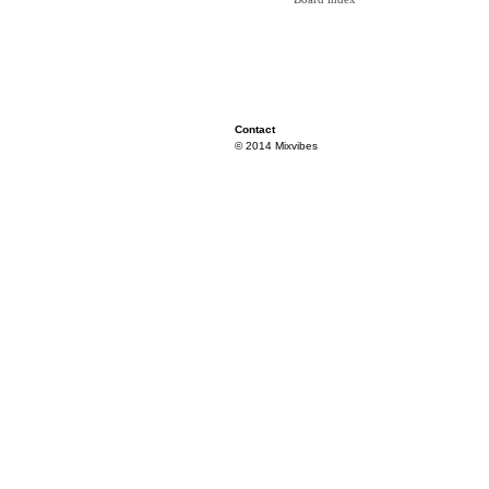
Contact
© 2014 Mixvibes