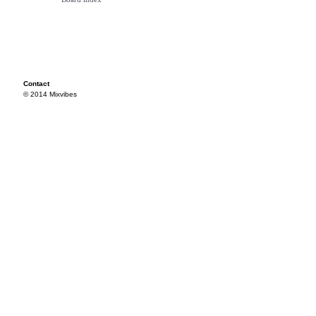
Contact
© 2014 Mixvibes