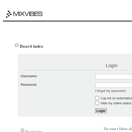
Board index
Login
Username:
Password:
I forgot my password
Log me on automatical
Hide my online status 
The team
•
Delete al
Board index