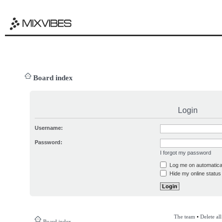
Board index
Login
Username:
Password:
I forgot my password
Log me on automatical
Hide my online status 
The team
•
Delete al
Board index