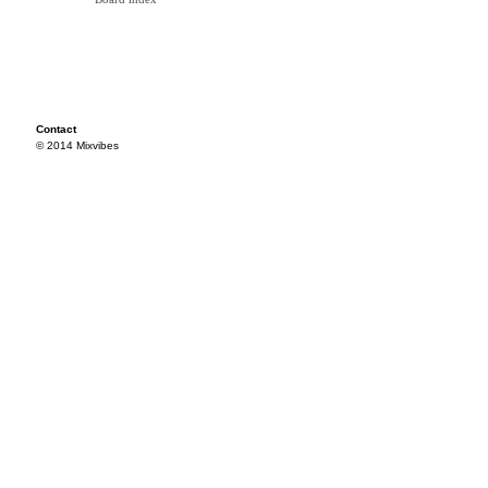
Contact
© 2014 Mixvibes