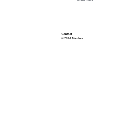
Contact
© 2014 Mixvibes