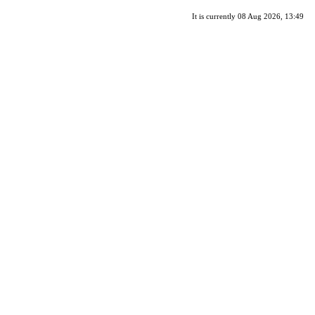
It is currently 08 Aug 2026, 13:49