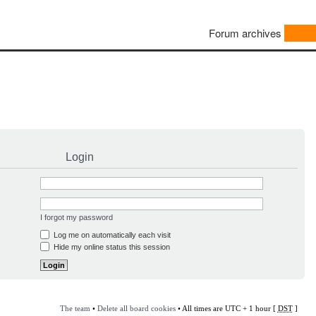
Forum archives
Login
I forgot my password
Log me on automatically each visit
Hide my online status this session
The team
•
Delete all board cookies
• All times are UTC + 1 hour [
DST
]