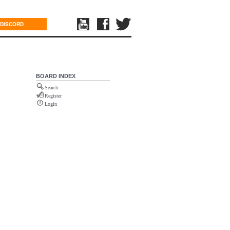
DISCORD
BOARD INDEX
Search
Register
Login