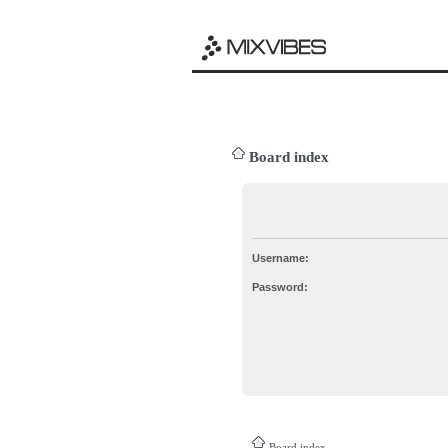
Board index
Username:
Password:
Board index