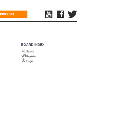
DISCORD
BOARD INDEX
Search
Register
Login