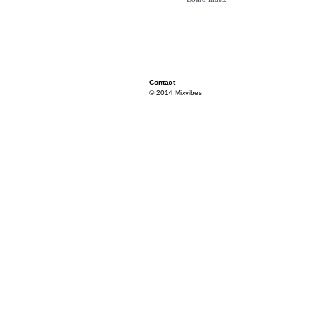
Contact
© 2014 Mixvibes