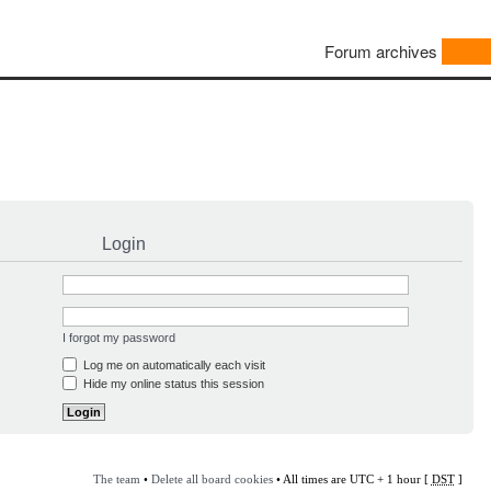
Forum archives
Login
I forgot my password
Log me on automatically each visit
Hide my online status this session
The team
•
Delete all board cookies
• All times are UTC + 1 hour [
DST
]