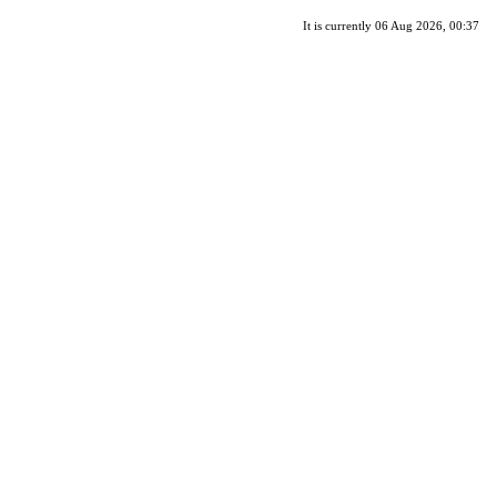
It is currently 06 Aug 2026, 00:37