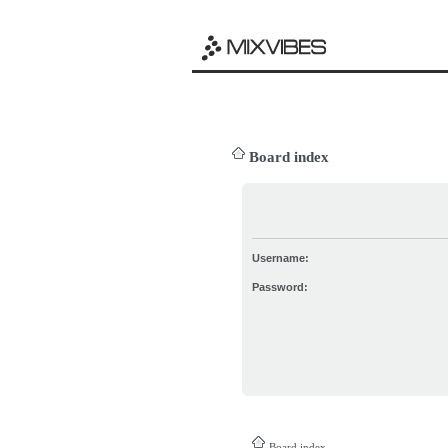
Board index
Username:
Password:
Board index