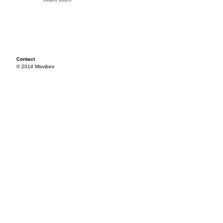
Contact
© 2014 Mixvibes