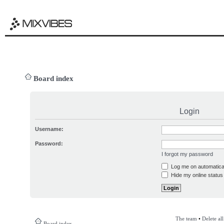
Board index
Login
Username:
Password:
I forgot my password
Log me on automatical
Hide my online status 
The team
•
Delete al
Board index